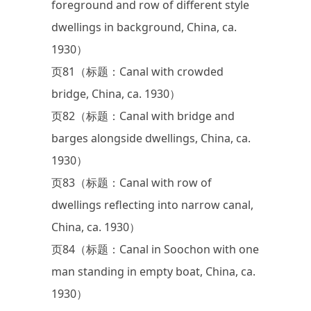
foreground and row of different style
dwellings in background, China, ca.
1930）
页81（标题：Canal with crowded
bridge, China, ca. 1930）
页82（标题：Canal with bridge and
barges alongside dwellings, China, ca.
1930）
页83（标题：Canal with row of
dwellings reflecting into narrow canal,
China, ca. 1930）
页84（标题：Canal in Soochon with one
man standing in empty boat, China, ca.
1930）