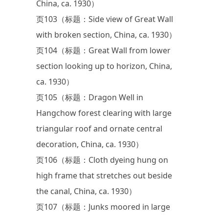
China, ca. 1930）
页103（标题：Side view of Great Wall
with broken section, China, ca. 1930）
页104（标题：Great Wall from lower
section looking up to horizon, China,
ca. 1930）
页105（标题：Dragon Well in
Hangchow forest clearing with large
triangular roof and ornate central
decoration, China, ca. 1930）
页106（标题：Cloth dyeing hung on
high frame that stretches out beside
the canal, China, ca. 1930）
页107（标题：Junks moored in large