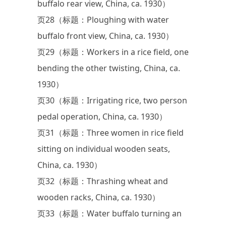
buffalo rear view, China, ca. 1930）
页28（标题：Ploughing with water
buffalo front view, China, ca. 1930）
页29（标题：Workers in a rice field, one
bending the other twisting, China, ca.
1930）
页30（标题：Irrigating rice, two person
pedal operation, China, ca. 1930）
页31（标题：Three women in rice field
sitting on individual wooden seats,
China, ca. 1930）
页32（标题：Thrashing wheat and
wooden racks, China, ca. 1930）
页33（标题：Water buffalo turning an