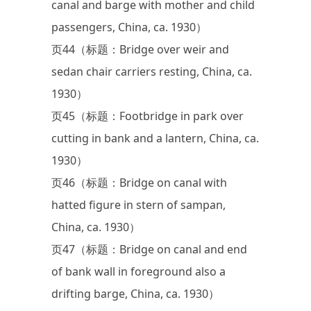
canal and barge with mother and child
passengers, China, ca. 1930）
页44（标题：Bridge over weir and
sedan chair carriers resting, China, ca.
1930）
页45（标题：Footbridge in park over
cutting in bank and a lantern, China, ca.
1930）
页46（标题：Bridge on canal with
hatted figure in stern of sampan,
China, ca. 1930）
页47（标题：Bridge on canal and end
of bank wall in foreground also a
drifting barge, China, ca. 1930）