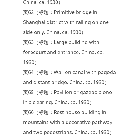
China, ca. 1930）
页62（标题：Primitive bridge in
Shanghai district with railing on one
side only, China, ca. 1930）
页63（标题：Large building with
forecourt and entrance, China, ca.
1930）
页64（标题：Wall on canal with pagoda
and distant bridge, China, ca. 1930）
页65（标题：Pavilion or gazebo alone
in a clearing, China, ca. 1930）
页66（标题：Rest house building in
mountains with a decorative pathway
and two pedestrians, China, ca. 1930）