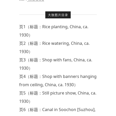
大致图片目录
页1（标题：Rice planting, China, ca.
1930）
页2（标题：Rice watering, China, ca.
1930）
页3（标题：Shop with fans, China, ca.
1930）
页4（标题：Shop with banners hanging
from ceiling, China, ca. 1930）
页5（标题：Still picture show, China, ca.
1930）
页6（标题：Canal in Soochon [Suzhou],