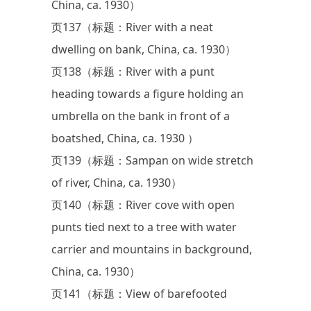
China, ca. 1930）
页137（标题：River with a neat
dwelling on bank, China, ca. 1930）
页138（标题：River with a punt
heading towards a figure holding an
umbrella on the bank in front of a
boatshed, China, ca. 1930 ）
页139（标题：Sampan on wide stretch
of river, China, ca. 1930）
页140（标题：River cove with open
punts tied next to a tree with water
carrier and mountains in background,
China, ca. 1930）
页141（标题：View of barefooted