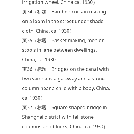
irrigation wheel, China ca. 1930）
页34（标题：Bamboo curtain making
on a loom in the street under shade
cloth, China, ca. 1930）
页35（标题：Basket making, men on
stools in lane between dwellings,
China, ca. 1930）
页36（标题：Bridges on the canal with
two sampans a gateway and a stone
column near a child with a baby, China,
ca. 1930）
页37（标题：Square shaped bridge in
Shanghai district with tall stone
columns and blocks, China, ca. 1930）