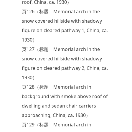
roof, China, ca. 1930）
页126（标题：Memorial arch in the
snow covered hillside with shadowy
figure on cleared pathway 1, China, ca.
1930）
页127（标题：Memorial arch in the
snow covered hillside with shadowy
figure on cleared pathway 2, China, ca.
1930）
页128（标题：Memorial arch in
background with smoke above roof of
dwelling and sedan chair carriers
approaching, China, ca. 1930）
页129（标题：Memorial arch in