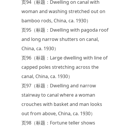
页94（标题：Dwelling on canal with
woman and washing stretched out on
bamboo rods, China, ca. 1930）
页95（标题：Dwelling with pagoda roof
and long narrow shutters on canal,
China, ca. 1930）
页96（标题：Large dwelling with line of
capped poles stretching across the
canal, China, ca. 1930）
页97（标题：Dwelling and narrow
stairway to canal where a woman
crouches with basket and man looks
out from above, China, ca. 1930）
页98（标题：Fortune teller shows