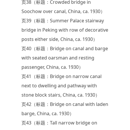
页38（标题：Crowded bridge in
Soochow over canal, China, ca. 1930）
页39（标题：Summer Palace stairway
bridge in Peking with row of decorative
posts either side, China, ca. 1930）
页40（标题：Bridge on canal and barge
with seated oarsman and resting
passenger, China, ca. 1930）
页41（标题：Bridge on narrow canal
next to dwelling and pathway with
stone block stairs, China, ca. 1930）
页42（标题：Bridge on canal with laden
barge, China, ca. 1930）
页43（标题：Tall narrow bridge on