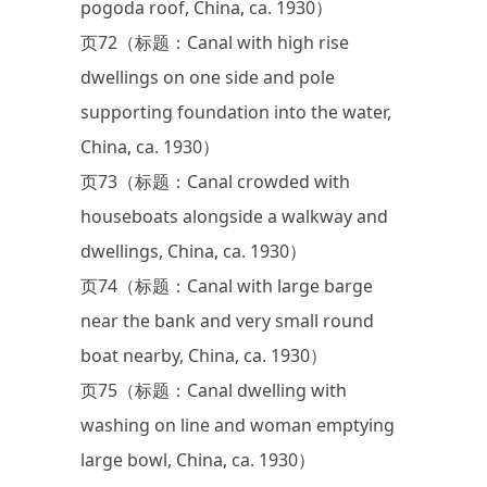
pogoda roof, China, ca. 1930）
页72（标题：Canal with high rise
dwellings on one side and pole
supporting foundation into the water,
China, ca. 1930）
页73（标题：Canal crowded with
houseboats alongside a walkway and
dwellings, China, ca. 1930）
页74（标题：Canal with large barge
near the bank and very small round
boat nearby, China, ca. 1930）
页75（标题：Canal dwelling with
washing on line and woman emptying
large bowl, China, ca. 1930）