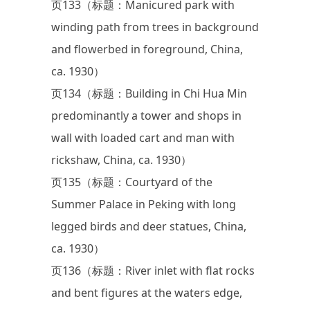
页133（标题：Manicured park with
winding path from trees in background
and flowerbed in foreground, China,
ca. 1930）
页134（标题：Building in Chi Hua Min
predominantly a tower and shops in
wall with loaded cart and man with
rickshaw, China, ca. 1930）
页135（标题：Courtyard of the
Summer Palace in Peking with long
legged birds and deer statues, China,
ca. 1930）
页136（标题：River inlet with flat rocks
and bent figures at the waters edge,