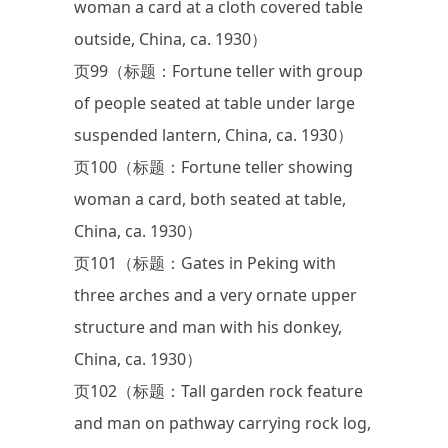
woman a card at a cloth covered table
outside, China, ca. 1930）
页99（标题：Fortune teller with group
of people seated at table under large
suspended lantern, China, ca. 1930）
页100（标题：Fortune teller showing
woman a card, both seated at table,
China, ca. 1930）
页101（标题：Gates in Peking with
three arches and a very ornate upper
structure and man with his donkey,
China, ca. 1930）
页102（标题：Tall garden rock feature
and man on pathway carrying rock log,