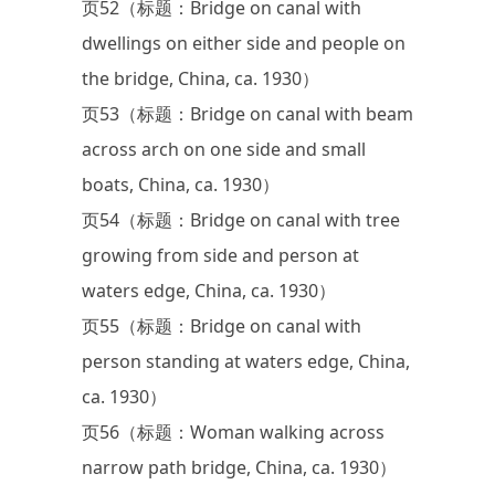
页52（标题：Bridge on canal with
dwellings on either side and people on
the bridge, China, ca. 1930）
页53（标题：Bridge on canal with beam
across arch on one side and small
boats, China, ca. 1930）
页54（标题：Bridge on canal with tree
growing from side and person at
waters edge, China, ca. 1930）
页55（标题：Bridge on canal with
person standing at waters edge, China,
ca. 1930）
页56（标题：Woman walking across
narrow path bridge, China, ca. 1930）