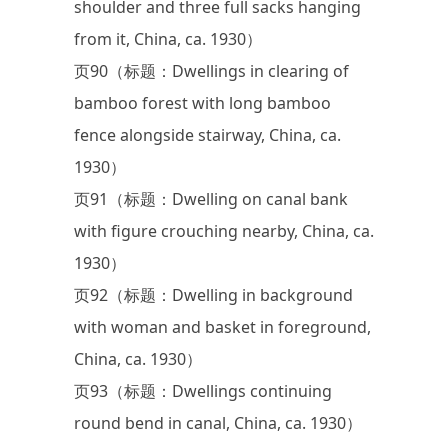
shoulder and three full sacks hanging
from it, China, ca. 1930）
页90（标题：Dwellings in clearing of
bamboo forest with long bamboo
fence alongside stairway, China, ca.
1930）
页91（标题：Dwelling on canal bank
with figure crouching nearby, China, ca.
1930）
页92（标题：Dwelling in background
with woman and basket in foreground,
China, ca. 1930）
页93（标题：Dwellings continuing
round bend in canal, China, ca. 1930）