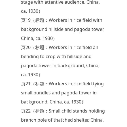
stage with attentive audience, China,
ca. 1930）
页19（标题：Workers in rice field with
background hillside and pagoda tower,
China, ca. 1930）
页20（标题：Workers in rice field all
bending to crop with hillside and
pagoda tower in background, China,
ca. 1930）
页21（标题：Workers in rice field tying
small bundles and pagoda tower in
background, China, ca. 1930）
页22（标题：Small child stands holding
branch pole of thatched shelter, China,