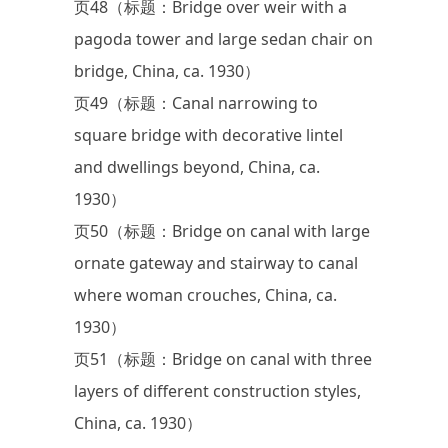
页48（标题：Bridge over weir with a
pagoda tower and large sedan chair on
bridge, China, ca. 1930）
页49（标题：Canal narrowing to
square bridge with decorative lintel
and dwellings beyond, China, ca.
1930）
页50（标题：Bridge on canal with large
ornate gateway and stairway to canal
where woman crouches, China, ca.
1930）
页51（标题：Bridge on canal with three
layers of different construction styles,
China, ca. 1930）