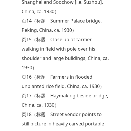
Shanghai and Soochow [i.e. Suzhou],
China, ca. 1930）
页14（标题：Summer Palace bridge,
Peking, China, ca. 1930）
页15（标题：Close up of farmer
walking in field with pole over his
shoulder and large buildings, China, ca.
1930）
页16（标题：Farmers in flooded
unplanted rice field, China, ca. 1930）
页17（标题：Haymaking beside bridge,
China, ca. 1930）
页18（标题：Street vendor points to
still picture in heavily carved portable