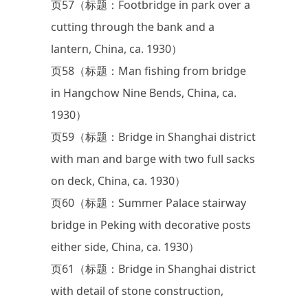
页57（标题：Footbridge in park over a
cutting through the bank and a
lantern, China, ca. 1930）
页58（标题：Man fishing from bridge
in Hangchow Nine Bends, China, ca.
1930）
页59（标题：Bridge in Shanghai district
with man and barge with two full sacks
on deck, China, ca. 1930）
页60（标题：Summer Palace stairway
bridge in Peking with decorative posts
either side, China, ca. 1930）
页61（标题：Bridge in Shanghai district
with detail of stone construction,