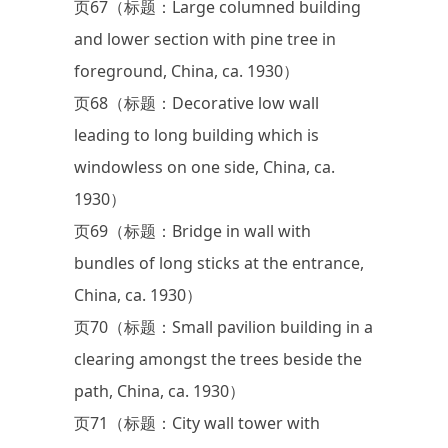
页67（标题：Large columned building
and lower section with pine tree in
foreground, China, ca. 1930）
页68（标题：Decorative low wall
leading to long building which is
windowless on one side, China, ca.
1930）
页69（标题：Bridge in wall with
bundles of long sticks at the entrance,
China, ca. 1930）
页70（标题：Small pavilion building in a
clearing amongst the trees beside the
path, China, ca. 1930）
页71（标题：City wall tower with