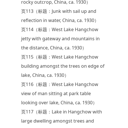
rocky outcrop, China, ca. 1930）
页113（标题：Junk with sail up and
reflection in water, China, ca. 1930）
页114（标题：West Lake Hangchow
jetty with gateway and mountains in
the distance, China, ca. 1930）
页115（标题：West Lake Hangchow
building amongst the trees on edge of
lake, China, ca. 1930）
页116（标题：West Lake Hangchow
view of man sitting at park table
looking over lake, China, ca. 1930）
页117（标题：Lake in Hangchow with
large dwelling amongst trees and