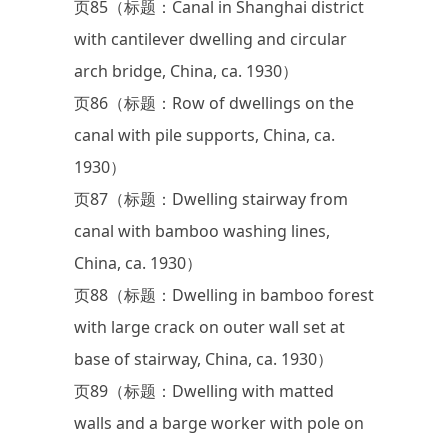
页85（标题：Canal in Shanghai district
with cantilever dwelling and circular
arch bridge, China, ca. 1930）
页86（标题：Row of dwellings on the
canal with pile supports, China, ca.
1930）
页87（标题：Dwelling stairway from
canal with bamboo washing lines,
China, ca. 1930）
页88（标题：Dwelling in bamboo forest
with large crack on outer wall set at
base of stairway, China, ca. 1930）
页89（标题：Dwelling with matted
walls and a barge worker with pole on