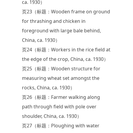
ca. 1930）
页23（标题：Wooden frame on ground
for thrashing and chicken in
foreground with large bale behind,
China, ca. 1930）
页24（标题：Workers in the rice field at
the edge of the crop, China, ca. 1930）
页25（标题：Wooden structure for
measuring wheat set amongst the
rocks, China, ca. 1930）
页26（标题：Farmer walking along
path through field with pole over
shoulder, China, ca. 1930）
页27（标题：Ploughing with water