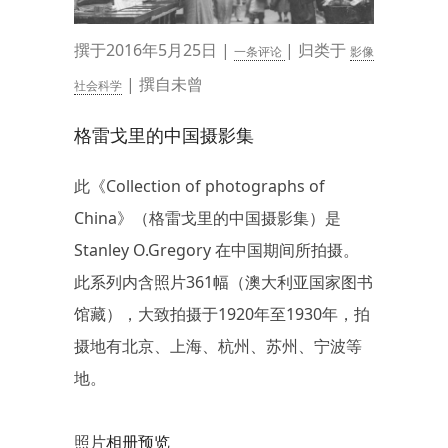
撰于2016年5月25日 |
| 归类于
一条评论
影像
| 撰自未曾
社会科学
格雷戈里的中国摄影集
此《Collection of photographs of
China》（格雷戈里的中国摄影集）是
Stanley O.Gregory 在中国期间所拍摄。
此系列内含照片361幅（澳大利亚国家图书
馆藏），大致拍摄于1920年至1930年，拍
摄地有北京、上海、杭州、苏州、宁波等
地。
照片
相册预览