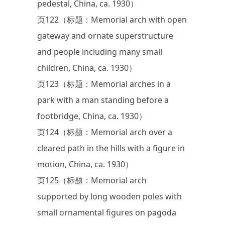
pedestal, China, ca. 1930）
页122（标题：Memorial arch with open
gateway and ornate superstructure
and people including many small
children, China, ca. 1930）
页123（标题：Memorial arches in a
park with a man standing before a
footbridge, China, ca. 1930）
页124（标题：Memorial arch over a
cleared path in the hills with a figure in
motion, China, ca. 1930）
页125（标题：Memorial arch
supported by long wooden poles with
small ornamental figures on pagoda