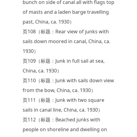
bunch on side of canal all with flags top
of masts and a laden barge travelling
past, China, ca. 1930）
页108（标题：Rear view of junks with
sails down moored in canal, China, ca.
1930）
页109（标题：Junk in full sail at sea,
China, ca. 1930）
页110（标题：Junk with sails down view
from the bow, China, ca. 1930）
页111（标题：Junk with two square
sails in canal line, China, ca. 1930）
页112（标题：Beached junks with
people on shoreline and dwelling on