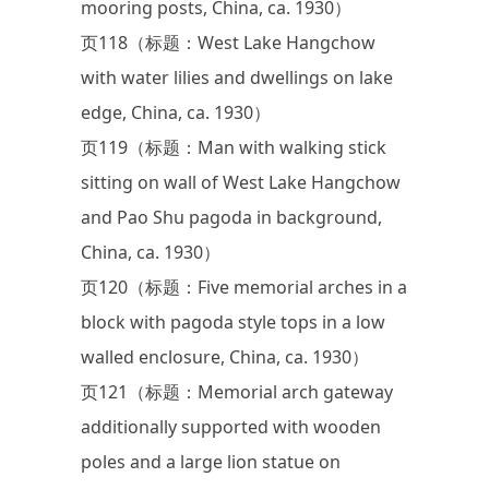
mooring posts, China, ca. 1930）
页118（标题：West Lake Hangchow
with water lilies and dwellings on lake
edge, China, ca. 1930）
页119（标题：Man with walking stick
sitting on wall of West Lake Hangchow
and Pao Shu pagoda in background,
China, ca. 1930）
页120（标题：Five memorial arches in a
block with pagoda style tops in a low
walled enclosure, China, ca. 1930）
页121（标题：Memorial arch gateway
additionally supported with wooden
poles and a large lion statue on