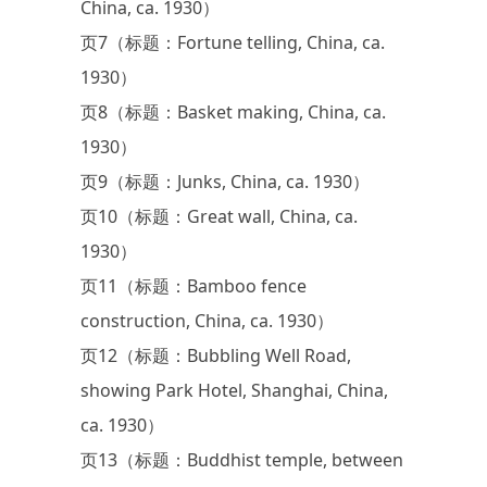
China, ca. 1930）
页7（标题：Fortune telling, China, ca.
1930）
页8（标题：Basket making, China, ca.
1930）
页9（标题：Junks, China, ca. 1930）
页10（标题：Great wall, China, ca.
1930）
页11（标题：Bamboo fence
construction, China, ca. 1930）
页12（标题：Bubbling Well Road,
showing Park Hotel, Shanghai, China,
ca. 1930）
页13（标题：Buddhist temple, between