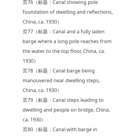
页76（标题：Canal showing pole
foundation of dwelling and reflections,
China, ca. 1930）
页77（标题：Canal and a fully laden
barge where a long pole reaches from
the water to the top floor, China, ca.
1930）
页78（标题：Canal barge being
manouvered near dwelling steps,
China, ca. 1930）
页79（标题：Canal steps leading to
dwelling and people on bridge, China,
ca. 1930）
页80（标题：Canal with barge in