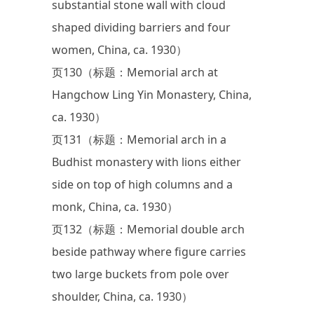
substantial stone wall with cloud
shaped dividing barriers and four
women, China, ca. 1930）
页130（标题：Memorial arch at
Hangchow Ling Yin Monastery, China,
ca. 1930）
页131（标题：Memorial arch in a
Budhist monastery with lions either
side on top of high columns and a
monk, China, ca. 1930）
页132（标题：Memorial double arch
beside pathway where figure carries
two large buckets from pole over
shoulder, China, ca. 1930）