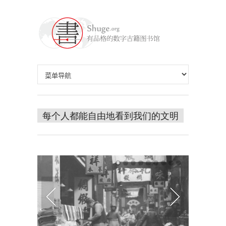
每个人都能自由地看到我们的文明